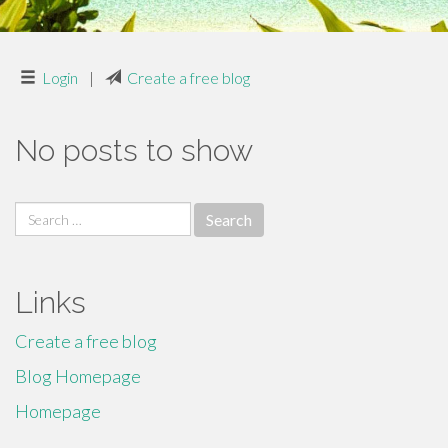
Login
|
Create a free blog
No posts to show
Search
for:
Links
Create a free blog
Blog Homepage
Homepage